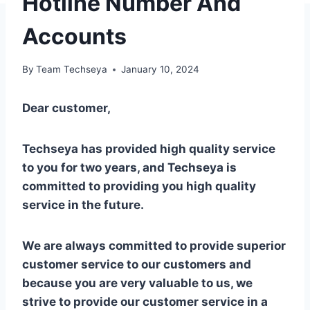
Hotline Number And
Accounts
By
Team Techseya
January 10, 2024
Dear customer,
Techseya has provided high quality service
to you for two years, and Techseya is
committed to providing you high quality
service in the future.
We are always committed to provide superior
customer service to our customers and
because you are very valuable to us, we
strive to provide our customer service in a