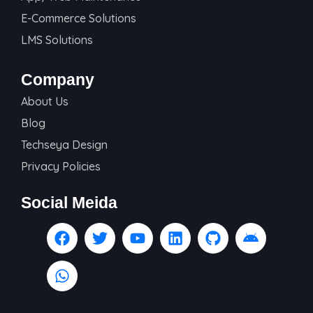
E-Commerce Solutions
LMS Solutions
Company
About Us
Blog
Techseya Design
Privacy Policies
Social Meida