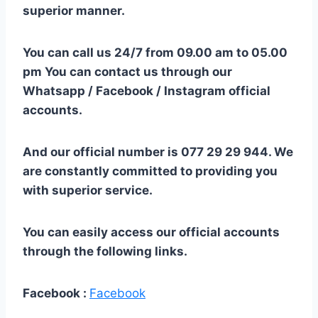
superior manner.
You can call us 24/7 from 09.00 am to 05.00
pm You can contact us through our
Whatsapp / Facebook / Instagram official
accounts.
And our official number is 077 29 29 944. We
are constantly committed to providing you
with superior service.
You can easily access our official accounts
through the following links.
Facebook :
Facebook