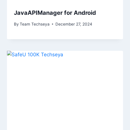
JavaAPIManager for Android
By
Team Techseya
December 27, 2024