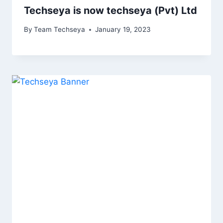
Techseya is now techseya (Pvt) Ltd
By
Team Techseya
January 19, 2023