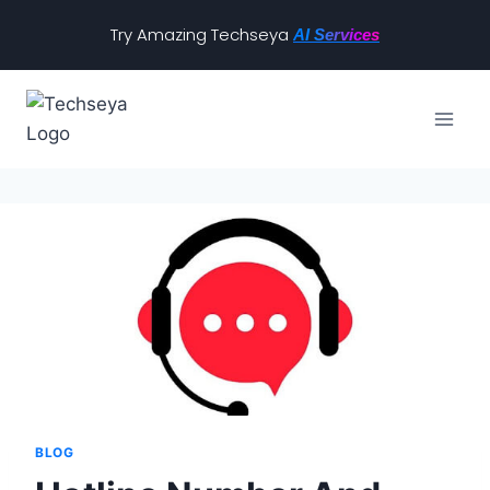
Try Amazing Techseya
AI Services
BLOG