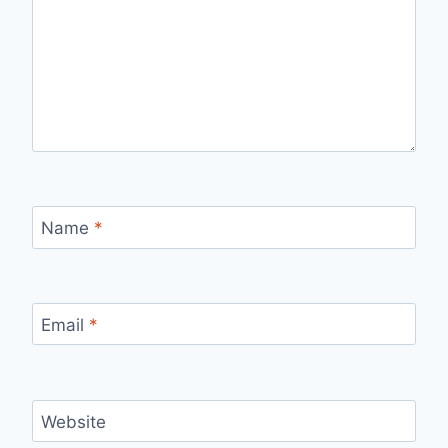
Name
*
Email
*
Website