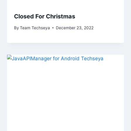
Closed For Christmas
By
Team Techseya
December 23, 2022