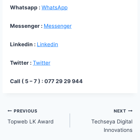
Whatsapp :
WhatsApp
Messenger :
Messenger
Linkedin :
Linkedin
Twitter :
Twitter
Call ( 5 – 7 ) : 077 29 29 944
PREVIOUS
NEXT
Topweb LK Award
Techseya Digital
Innovations