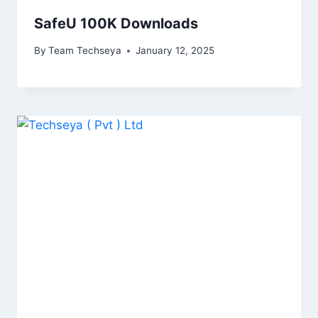
SafeU 100K Downloads
By
Team Techseya
January 12, 2025