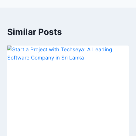
Similar Posts