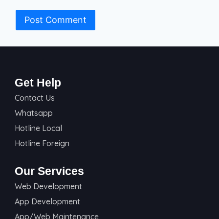
Get Help
Contact Us
Whatsapp
Hotline Local
Hotline Foreign
Our Services
Web Development
App Development
App/Web Maintenance