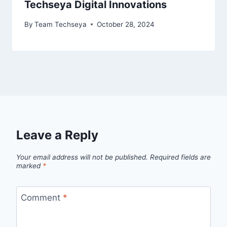
Techseya Digital Innovations
By
Team Techseya
October 28, 2024
Leave a Reply
Your email address will not be published.
Required fields are
marked
*
Comment
*