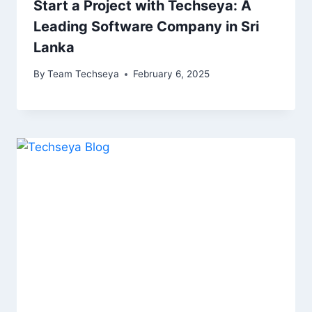
Start a Project with Techseya: A
Leading Software Company in Sri
Lanka
By
Team Techseya
February 6, 2025