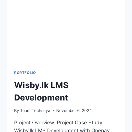
PORTFOLIO
Wisby.lk LMS
Development
By
Team Techseya
November 6, 2024
Project Overview. Project Case Study:
Wisby.lk LMS Development with Onepay