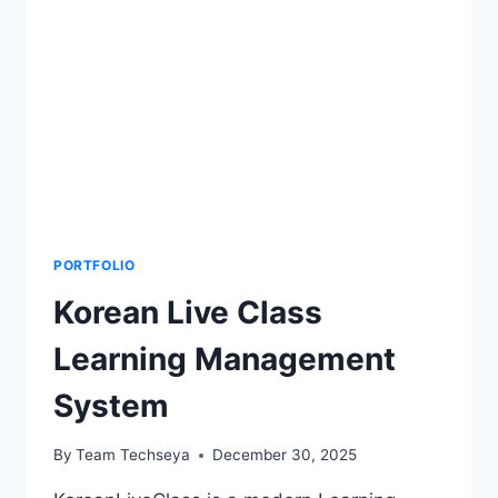
PORTFOLIO
Korean Live Class
Learning Management
System
By
Team Techseya
December 30, 2025