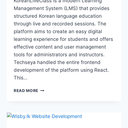
KoreanLiveClass is a modern Learning
Management System (LMS) that provides
structured Korean language education
through live and recorded sessions. The
platform aims to create an easy digital
learning experience for students and offers
effective content and user management
tools for administrators and instructors.
Techseya handled the entire frontend
development of the platform using React.
This…
READ MORE