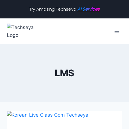
Try Amazing Techseya
AI Services
LMS